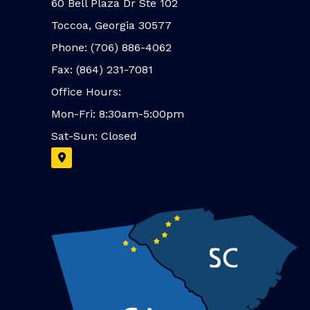
60 Bell Plaza Dr Ste 102
Toccoa, Georgia 30577
Phone: (706) 886-4062
Fax: (864) 231-7081
Office Hours:
Mon-Fri: 8:30am-5:00pm
Sat-Sun: Closed