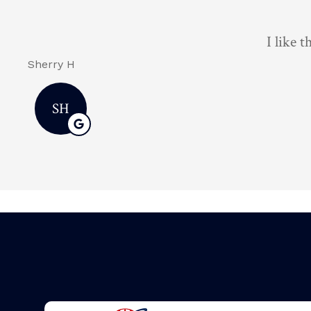
Brian 
Dawnn D
DD