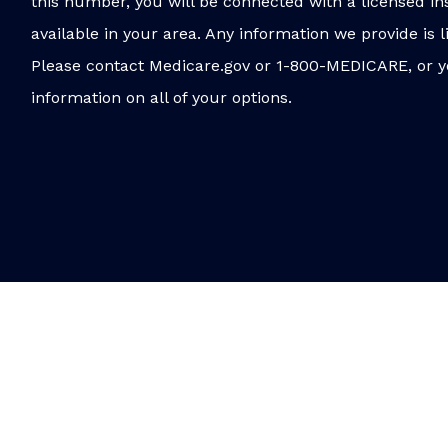
this number, you will be connected with a licensed in
available in your area. Any information we provide is l
Please contact Medicare.gov or 1-800-MEDICARE, or y
information on all of your options.