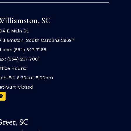
Williamston, SC
04 E Main St.
illiamston, South Carolina 29697
hone: (864) 847-7188
ax: (864) 231-7081
ffice Hours:
on-Fri: 8:30am-5:00pm
at-Sun: Closed
Greer, SC