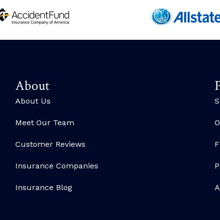
About
P
About Us
S
Meet Our Team
O
Customer Reviews
F
Insurance Companies
P
Insurance Blog
A