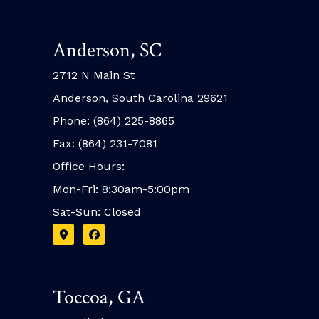
Anderson, SC
2712 N Main St
Anderson, South Carolina 29621
Phone: (864) 225-8865
Fax: (864) 231-7081
Office Hours:
Mon-Fri: 8:30am-5:00pm
Sat-Sun: Closed
Toccoa, GA