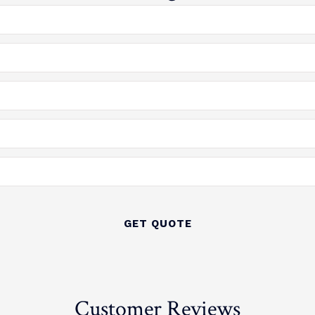
Customer Reviews