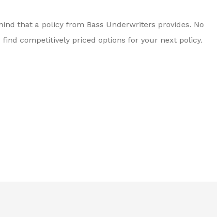
ind that a policy from Bass Underwriters provides. No
nd competitively priced options for your next policy.