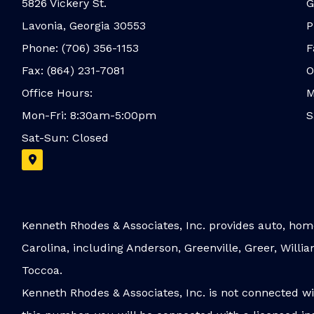
5826 Vickery St.
G
Lavonia, Georgia 30553
P
Phone: (706) 356-1153
F
Fax: (864) 231-7081
O
Office Hours:
M
Mon-Fri: 8:30am-5:00pm
S
Sat-Sun: Closed
Kenneth Rhodes & Associates, Inc. provides auto, home
Carolina, including Anderson, Greenville, Greer, Will
Toccoa.
Kenneth Rhodes & Associates, Inc. is not connected w