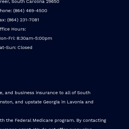
reer, South Carolina 29650
hone: (864) 469-4500
ax: (864) 231-7081
ffice Hours:
on-Fri: 8:30am-5:00pm
at-Sun: Closed
, and business insurance to all of South
iamston, and upstate Georgia in Lavonia and
ith the Federal Medicare program. By contacting