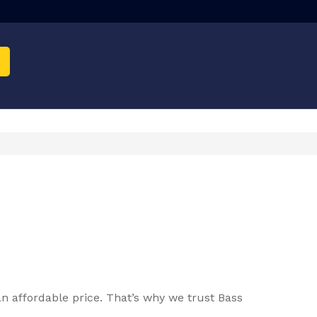
n affordable price. That’s why we trust Bass