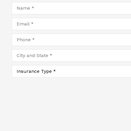
Name
*
Email
*
Phone
*
City
and
State
*
Type
of
Insurance
*