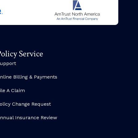
olicy Service
upport
nline Billing & Payments
ile A Claim
olicy Change Request
nnual Insurance Review