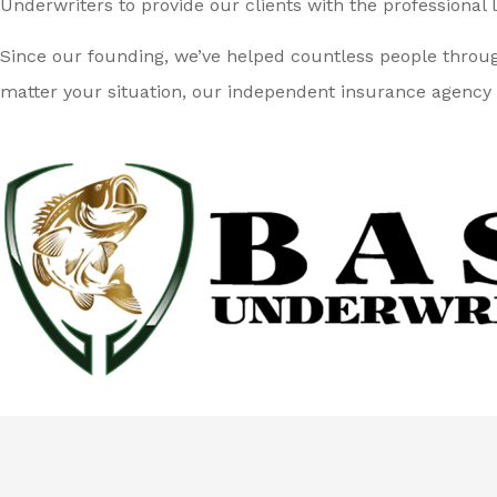
Underwriters to provide our clients with the professional l
Since our founding, we’ve helped countless people throu
matter your situation, our independent insurance agency 