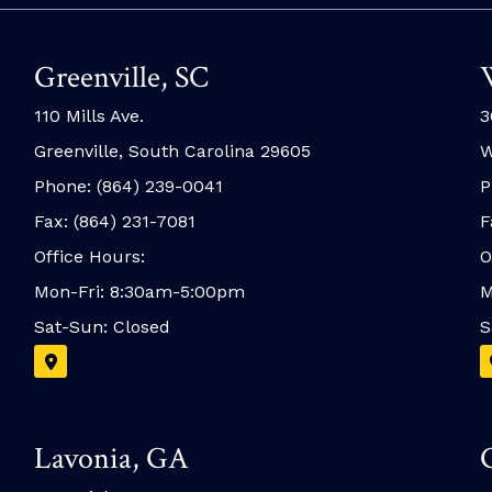
Greenville, SC
110 Mills Ave.
3
Greenville, South Carolina 29605
W
Phone: (864) 239-0041
P
Fax: (864) 231-7081
F
Office Hours:
O
Mon-Fri: 8:30am-5:00pm
M
Sat-Sun: Closed
S
Lavonia, GA