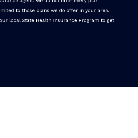
surance agent. We do not offer every plan
imited to those plans we do offer in your area.
our local State Health Insurance Program to get