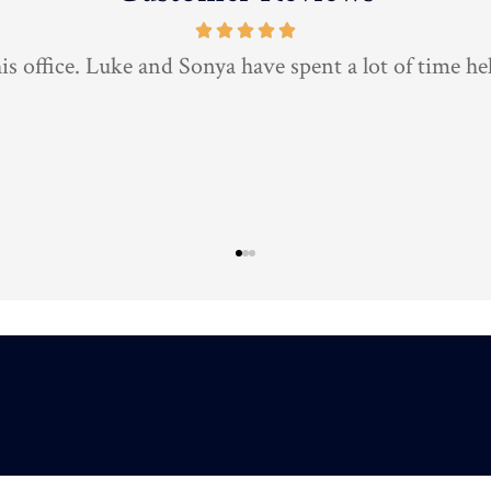
is the best insurance agent around 10/10 highly rec