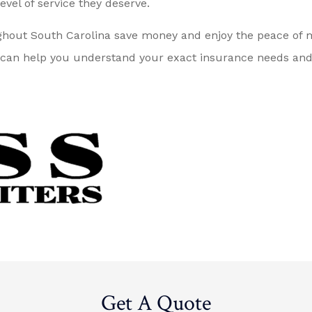
evel of service they deserve.
ghout South Carolina save money and enjoy the peace of m
can help you understand your exact insurance needs and fi
Get A Quote