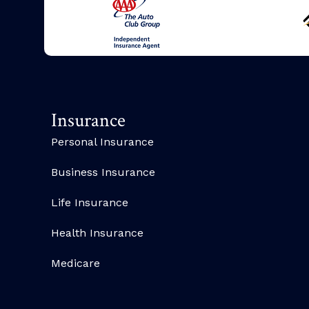
Insurance
Personal Insurance
Business Insurance
Life Insurance
Health Insurance
Medicare