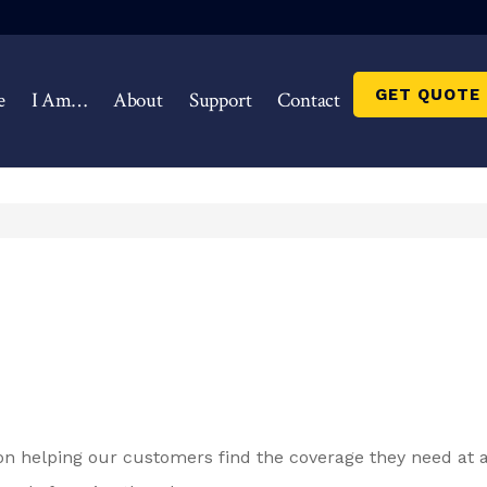
GET QUOTE
e
I Am…
About
Support
Contact
on helping our customers find the coverage they need at a