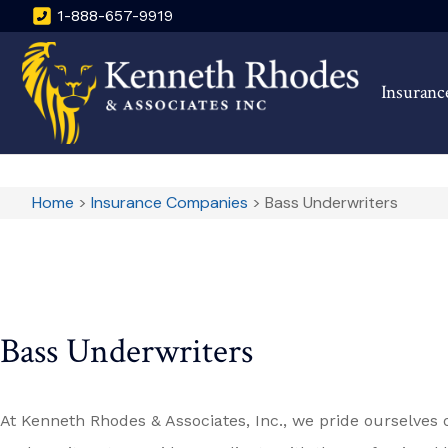
1-888-657-9919
Insuranc
Home
>
Insurance Companies
>
Bass Underwriters
Bass Underwriters
At Kenneth Rhodes & Associates, Inc., we pride ourselves 