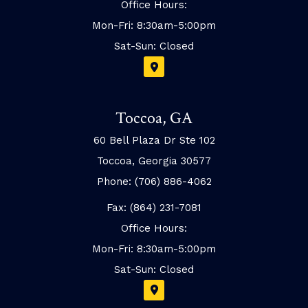
Office Hours:
Mon-Fri: 8:30am-5:00pm
Sat-Sun: Closed
Toccoa, GA
60 Bell Plaza Dr Ste 102
Toccoa, Georgia 30577
Phone: (706) 886-4062
Fax: (864) 231-7081
Office Hours:
Mon-Fri: 8:30am-5:00pm
Sat-Sun: Closed