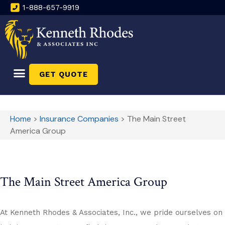
1-888-657-9919
GET QUOTE
Home
>
Insurance Companies
>
The Main Street
America Group
The Main Street America Group
At Kenneth Rhodes & Associates, Inc., we pride ourselves on