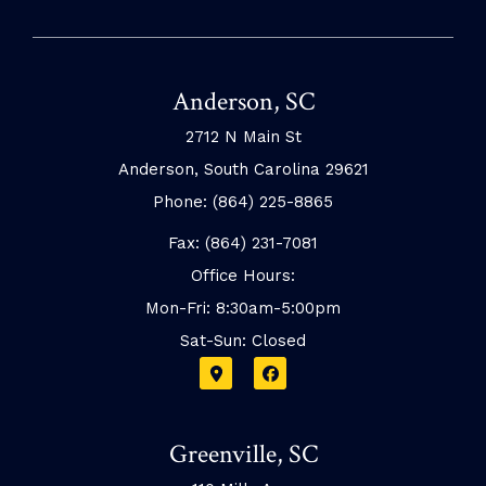
Anderson, SC
2712 N Main St
Anderson, South Carolina 29621
Phone: (864) 225-8865
Fax: (864) 231-7081
Office Hours:
Mon-Fri: 8:30am-5:00pm
Sat-Sun: Closed
Greenville, SC