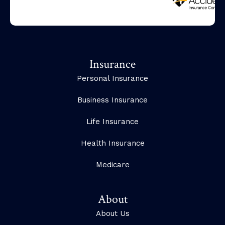
Insurance
Personal Insurance
Business Insurance
Life Insurance
Health Insurance
Medicare
About
About Us