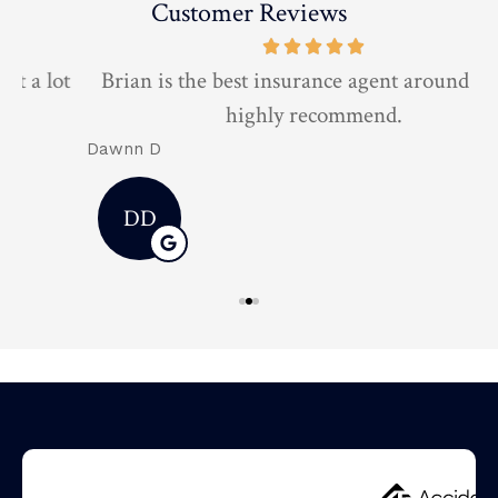
Customer Reviews
t
Brian is the best insurance agent around 10/10
highly recommend.
Dawnn D
D
DD