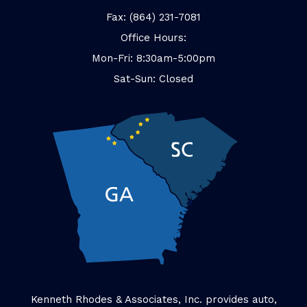
Fax: (864) 231-7081
Office Hours:
Mon-Fri: 8:30am-5:00pm
Sat-Sun: Closed
Kenneth Rhodes & Associates, Inc. provides auto,