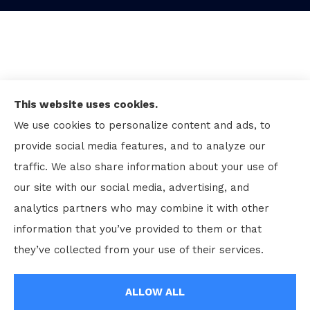
This website uses cookies.
We use cookies to personalize content and ads, to
provide social media features, and to analyze our
traffic. We also share information about your use of
our site with our social media, advertising, and
analytics partners who may combine it with other
information that you’ve provided to them or that
© Copyright 2026, Kenneth Rhodes and Associates Inc
|
Privacy
they’ve collected from your use of their services.
Statement
|
Accessibility Statement
|
Login
ALLOW ALL
Websites for Insurance