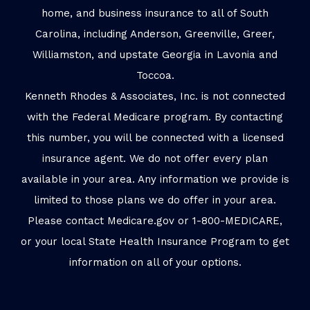
home, and business insurance to all of South
Carolina, including Anderson, Greenville, Greer,
Williamston, and upstate Georgia in Lavonia and
Toccoa.
Kenneth Rhodes & Associates, Inc. is not connected
with the Federal Medicare program. By contacting
this number, you will be connected with a licensed
insurance agent. We do not offer every plan
available in your area. Any information we provide is
limited to those plans we do offer in your area.
Please contact Medicare.gov or 1-800-MEDICARE,
or your local State Health Insurance Program to get
information on all of your options.