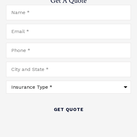
Get A Quote
Name
*
Email
*
Phone
*
City
and
State
*
Type
of
Insurance
*