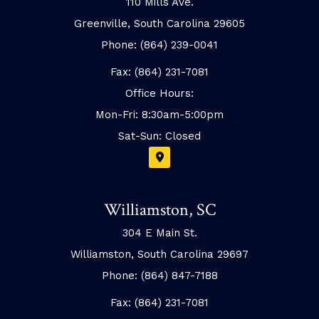
110 Mills Ave.
Greenville, South Carolina 29605
Phone: (864) 239-0041
Fax: (864) 231-7081
Office Hours:
Mon-Fri: 8:30am-5:00pm
Sat-Sun: Closed
Williamston, SC
304 E Main St.
Williamston, South Carolina 29697
Phone: (864) 847-7188
Fax: (864) 231-7081