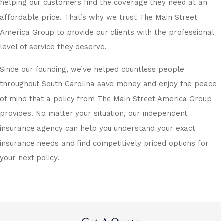
helping our customers find the coverage they need at an
affordable price. That’s why we trust The Main Street
America Group to provide our clients with the professional
level of service they deserve.
Since our founding, we’ve helped countless people
throughout South Carolina save money and enjoy the peace
of mind that a policy from The Main Street America Group
provides. No matter your situation, our independent
insurance agency can help you understand your exact
insurance needs and find competitively priced options for
your next policy.