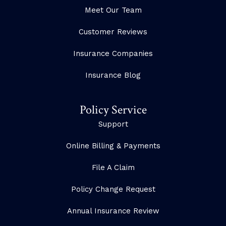
Meet Our Team
Customer Reviews
Insurance Companies
Insurance Blog
Policy Service
Support
Online Billing & Payments
File A Claim
Policy Change Request
Annual Insurance Review