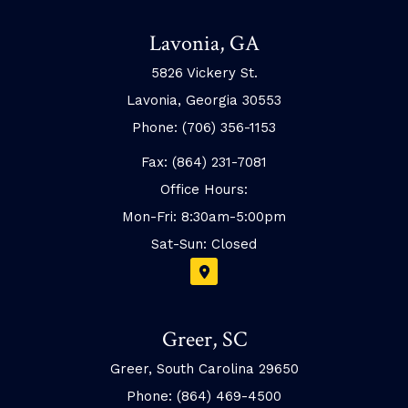
Lavonia, GA
5826 Vickery St.
Lavonia, Georgia 30553
Phone: (706) 356-1153
Fax: (864) 231-7081
Office Hours:
Mon-Fri: 8:30am-5:00pm
Sat-Sun: Closed
Greer, SC
Greer, South Carolina 29650
Phone: (864) 469-4500