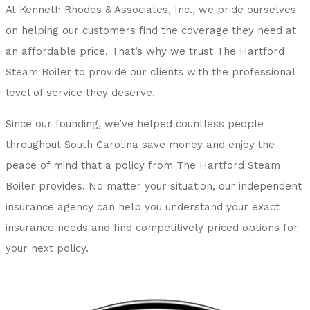
At Kenneth Rhodes & Associates, Inc., we pride ourselves
on helping our customers find the coverage they need at
an affordable price. That’s why we trust The Hartford
Steam Boiler to provide our clients with the professional
level of service they deserve.
Since our founding, we’ve helped countless people
throughout South Carolina save money and enjoy the
peace of mind that a policy from The Hartford Steam
Boiler provides. No matter your situation, our independent
insurance agency can help you understand your exact
insurance needs and find competitively priced options for
your next policy.