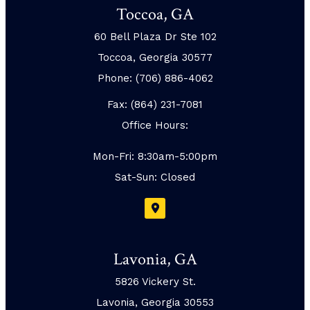
Toccoa, GA
60 Bell Plaza Dr Ste 102
Toccoa, Georgia 30577
Phone: (706) 886-4062
Fax: (864) 231-7081
Office Hours:
Mon-Fri: 8:30am-5:00pm
Sat-Sun: Closed
Lavonia, GA
5826 Vickery St.
Lavonia, Georgia 30553