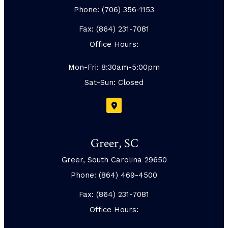
Phone: (706) 356-1153
Fax: (864) 231-7081
Office Hours:
Mon-Fri: 8:30am-5:00pm
Sat-Sun: Closed
Greer, SC
Greer, South Carolina 29650
Phone: (864) 469-4500
Fax: (864) 231-7081
Office Hours: