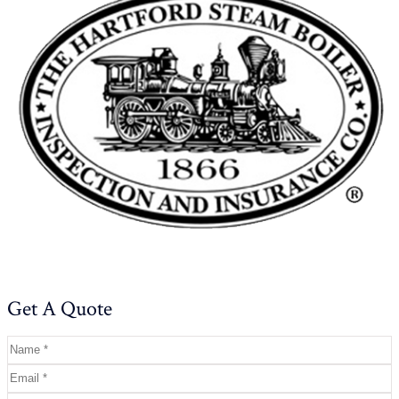
Get A Quote
Name
*
Email
*