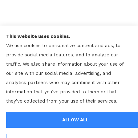
This website uses cookies.
We use cookies to personalize content and ads, to
provide social media features, and to analyze our
traffic. We also share information about your use of
our site with our social media, advertising, and
analytics partners who may combine it with other
information that you’ve provided to them or that
© Copyright 2026, Kenneth Rhodes and Associates Inc
|
Privacy
they’ve collected from your use of their services.
Statement
|
Accessibility Statement
|
Login
ALLOW ALL
Websites for Insurance