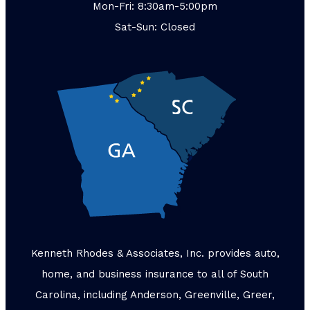
Mon-Fri: 8:30am-5:00pm
Sat-Sun: Closed
Kenneth Rhodes & Associates, Inc. provides auto,
home, and business insurance to all of South
Carolina, including Anderson, Greenville, Greer,