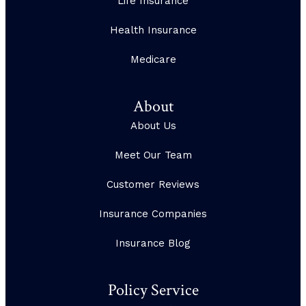
Life Insurance
Health Insurance
Medicare
About
About Us
Meet Our Team
Customer Reviews
Insurance Companies
Insurance Blog
Policy Service