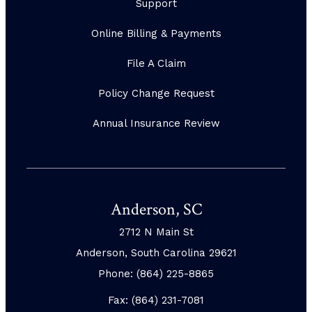
Support
Online Billing & Payments
File A Claim
Policy Change Request
Annual Insurance Review
Anderson, SC
2712 N Main St
Anderson, South Carolina 29621
Phone: (864) 225-8865
Fax: (864) 231-7081