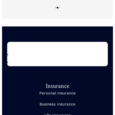
Insurance
Personal Insurance
Business Insurance