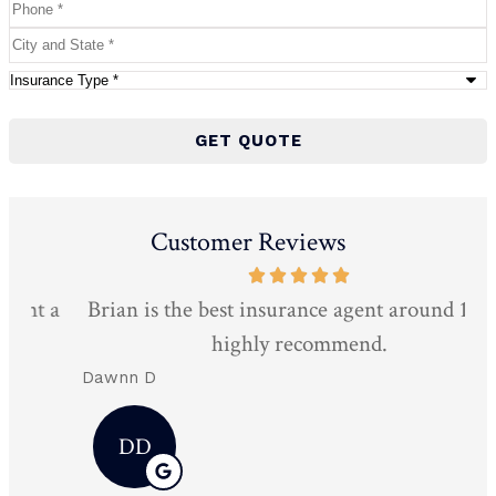
Phone
*
City
and
Type
State
*
of
Insurance
*
Customer Reviews
 a
Brian is the best insurance agent around 10/10
Mo
highly recommend.
Dawnn D
Da
DD