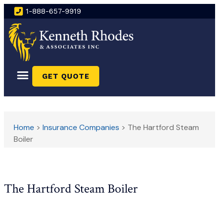
1-888-657-9919
GET QUOTE
Home
>
Insurance Companies
>
The Hartford Steam
Boiler
The Hartford Steam Boiler