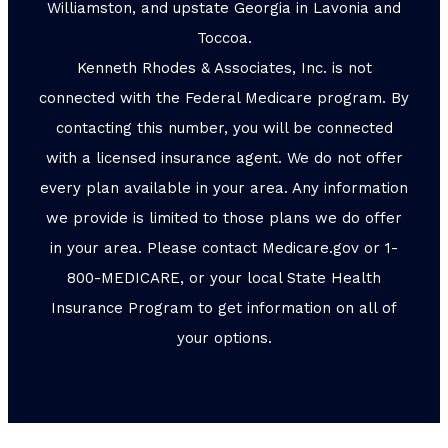
Williamston, and upstate Georgia in Lavonia and
Toccoa.
Kenneth Rhodes & Associates, Inc. is not
connected with the Federal Medicare program. By
contacting this number, you will be connected
with a licensed insurance agent. We do not offer
every plan available in your area. Any information
we provide is limited to those plans we do offer
in your area. Please contact Medicare.gov or 1-
800-MEDICARE, or your local State Health
Insurance Program to get information on all of
your options.