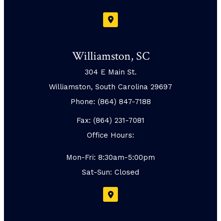
Williamston, SC
304 E Main St.
Williamston, South Carolina 29697
Phone: (864) 847-7188
Fax: (864) 231-7081
Office Hours:
Mon-Fri: 8:30am-5:00pm
Sat-Sun: Closed