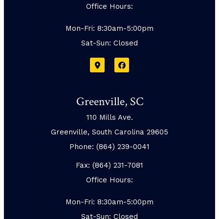
Office Hours:
Mon-Fri: 8:30am-5:00pm
Sat-Sun: Closed
Greenville, SC
110 Mills Ave.
Greenville, South Carolina 29605
Phone: (864) 239-0041
Fax: (864) 231-7081
Office Hours:
Mon-Fri: 8:30am-5:00pm
Sat-Sun: Closed