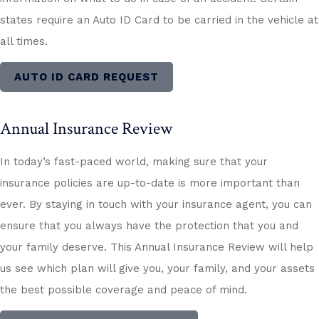
states require an Auto ID Card to be carried in the vehicle at
all times.
AUTO ID CARD REQUEST
Annual Insurance Review
In today’s fast-paced world, making sure that your
insurance policies are up-to-date is more important than
ever. By staying in touch with your insurance agent, you can
ensure that you always have the protection that you and
your family deserve. This Annual Insurance Review will help
us see which plan will give you, your family, and your assets
the best possible coverage and peace of mind.