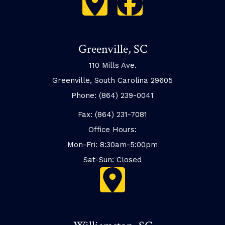
Greenville, SC
110 Mills Ave.
Greenville, South Carolina 29605
Phone: (864) 239-0041
Fax: (864) 231-7081
Office Hours:
Mon-Fri: 8:30am-5:00pm
Sat-Sun: Closed