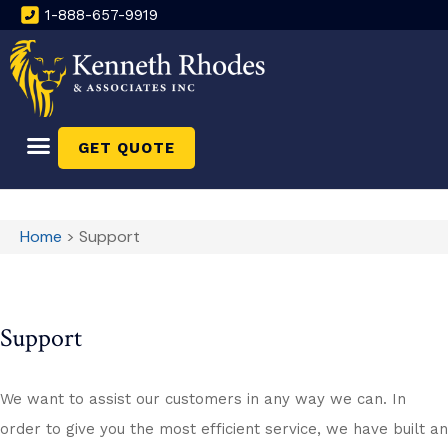
1-888-657-9919
GET QUOTE
Home
>
Support
Support
We want to assist our customers in any way we can. In
order to give you the most efficient service, we have built an