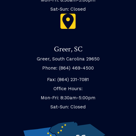
Sat-Sun: Closed
Greer, SC
Greer, South Carolina 29650
Phone: (864) 469-4500
Fax: (864) 231-7081
Office Hours:
Mon-Fri: 8:30am-5:00pm
Sat-Sun: Closed