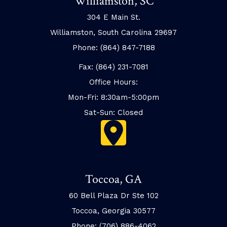
Williamston, SC
304 E Main St.
Williamston, South Carolina 29697
Phone: (864) 847-7188
Fax: (864) 231-7081
Office Hours:
Mon-Fri: 8:30am-5:00pm
Sat-Sun: Closed
Toccoa, GA
60 Bell Plaza Dr Ste 102
Toccoa, Georgia 30577
Phone: (706) 886-4062