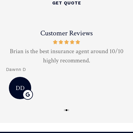
Customer Reviews
t
Brian is the best insurance agent around 10/10
highly recommend.
Dawnn D
D
DD