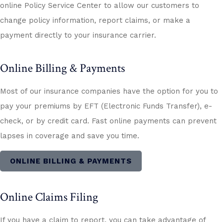
online Policy Service Center to allow our customers to
change policy information, report claims, or make a
payment directly to your insurance carrier.
Online Billing & Payments
Most of our insurance companies have the option for you to
pay your premiums by EFT (Electronic Funds Transfer), e-
check, or by credit card. Fast online payments can prevent
lapses in coverage and save you time.
ONLINE BILLING & PAYMENTS
Online Claims Filing
If you have a claim to report, you can take advantage of