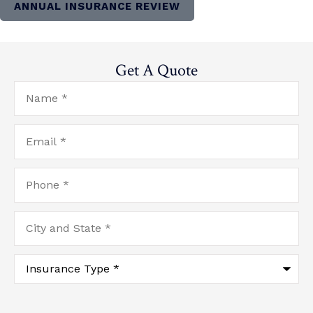
ANNUAL INSURANCE REVIEW
Get A Quote
Name
*
Email
*
Phone
*
City
and
State
*
Type
of
Insurance
*