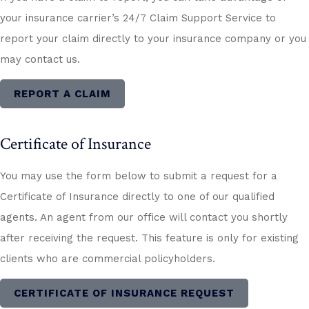
your insurance carrier’s 24/7 Claim Support Service to
report your claim directly to your insurance company or you
may contact us.
REPORT A CLAIM
Certificate of Insurance
You may use the form below to submit a request for a
Certificate of Insurance directly to one of our qualified
agents. An agent from our office will contact you shortly
after receiving the request. This feature is only for existing
clients who are commercial policyholders.
CERTIFICATE OF INSURANCE REQUEST