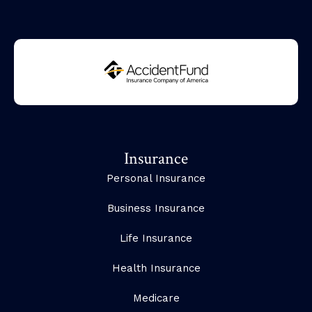
Insurance
Personal Insurance
Business Insurance
Life Insurance
Health Insurance
Medicare