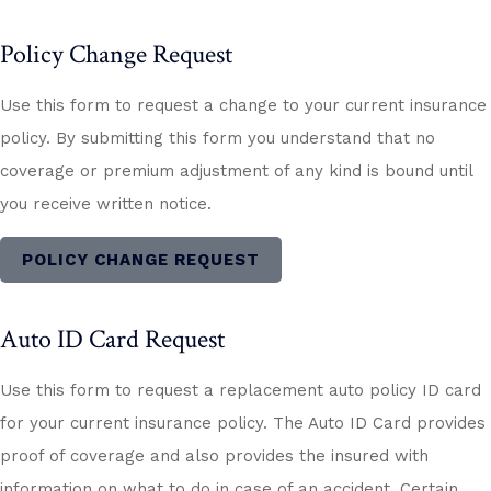
Policy Change Request
Use this form to request a change to your current insurance
policy. By submitting this form you understand that no
coverage or premium adjustment of any kind is bound until
you receive written notice.
POLICY CHANGE REQUEST
Auto ID Card Request
Use this form to request a replacement auto policy ID card
for your current insurance policy. The Auto ID Card provides
proof of coverage and also provides the insured with
information on what to do in case of an accident. Certain