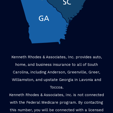
Kenneth Rhodes & Associates, Inc. provides auto,
home, and business insurance to all of South
Carolina, including Anderson, Greenville, Greer,
Williamston, and upstate Georgia in Lavonia and
Toccoa.
Kenneth Rhodes & Associates, Inc. is not connected
with the Federal Medicare program. By contacting
this number, you will be connected with a licensed