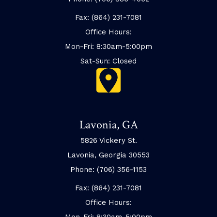
Fax: (864) 231-7081
Office Hours:
Mon-Fri: 8:30am-5:00pm
Sat-Sun: Closed
Lavonia, GA
5826 Vickery St.
Lavonia, Georgia 30553
Phone: (706) 356-1153
Fax: (864) 231-7081
Office Hours:
Mon-Fri: 8:30am-5:00pm