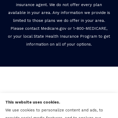
insurance agent. We do not offer every plan
available in your area. Any information we provide is
limited to those plans we do offer in your area.
Please contact Medicare.gov or 1-800-MEDICARE,
or your local State Health Insurance Program to get
information on all of your options.
This website uses cookies.
We use cookies to personalize content and ads, to