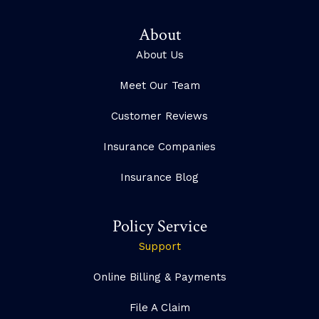
About
About Us
Meet Our Team
Customer Reviews
Insurance Companies
Insurance Blog
Policy Service
Support
Online Billing & Payments
File A Claim