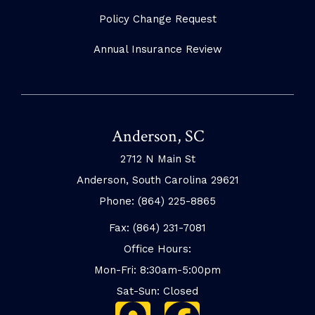
Policy Change Request
Annual Insurance Review
Anderson, SC
2712 N Main St
Anderson, South Carolina 29621
Phone: (864) 225-8865
Fax: (864) 231-7081
Office Hours:
Mon-Fri: 8:30am-5:00pm
Sat-Sun: Closed