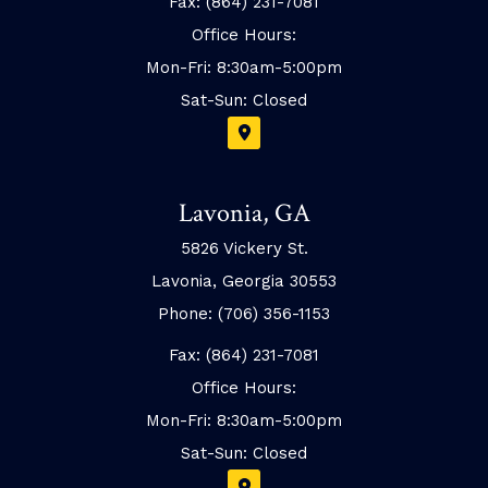
Fax: (864) 231-7081
Office Hours:
Mon-Fri: 8:30am-5:00pm
Sat-Sun: Closed
Lavonia, GA
5826 Vickery St.
Lavonia, Georgia 30553
Phone: (706) 356-1153
Fax: (864) 231-7081
Office Hours:
Mon-Fri: 8:30am-5:00pm
Sat-Sun: Closed