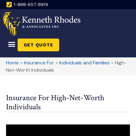
1-888-657-9919
GET QUOTE
Home
>
Insurance For
>
Individuals and Families
>
High-
Net-Worth Individuals
Insurance For High-Net-Worth
Individuals