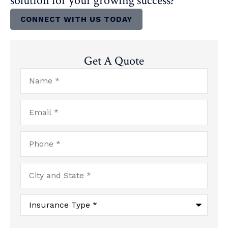
solution for your growing success?
CONNECT WITH US TODAY
Get A Quote
Name
*
Email
*
Phone
*
City
and
State
*
Type
of
Insurance
*