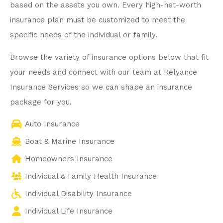
based on the assets you own. Every high-net-worth
insurance plan must be customized to meet the
specific needs of the individual or family.
Browse the variety of insurance options below that fit
your needs and connect with our team at Relyance
Insurance Services so we can shape an insurance
package for you.
Auto Insurance
Boat & Marine Insurance
Homeowners Insurance
Individual & Family Health Insurance
Individual Disability Insurance
Individual Life Insurance