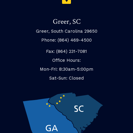
Greer, SC
Greer, South Carolina 29650
Phone: (864) 469-4500
Fax: (864) 231-7081
Office Hours:
Mon-Fri: 8:30am-5:00pm
Sat-Sun: Closed