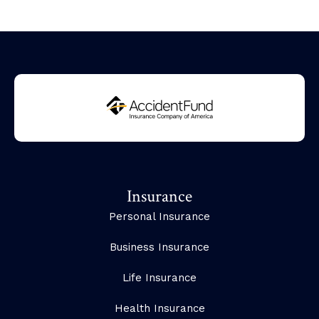
Insurance
Personal Insurance
Business Insurance
Life Insurance
Health Insurance