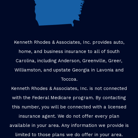
Kenneth Rhodes & Associates, Inc. provides auto,
home, and business insurance to all of South
Carolina, including Anderson, Greenville, Greer,
Williamston, and upstate Georgia in Lavonia and
Toccoa.
Kenneth Rhodes & Associates, Inc. is not connected
with the Federal Medicare program. By contacting
this number, you will be connected with a licensed
insurance agent. We do not offer every plan
available in your area. Any information we provide is
limited to those plans we do offer in your area.