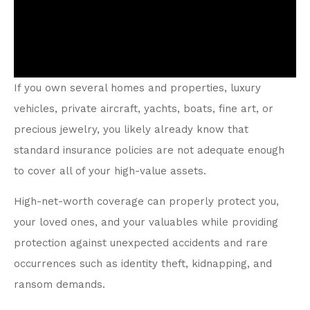
If you own several homes and properties, luxury
vehicles, private aircraft, yachts, boats, fine art, or
precious jewelry, you likely already know that
standard insurance policies are not adequate enough
to cover all of your high-value assets.
High-net-worth coverage can properly protect you,
your loved ones, and your valuables while providing
protection against unexpected accidents and rare
occurrences such as identity theft, kidnapping, and
ransom demands.