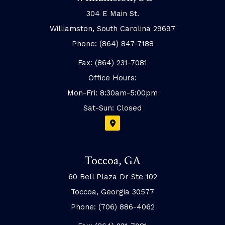
304 E Main St.
Williamston, South Carolina 29697
Phone: (864) 847-7188
Fax: (864) 231-7081
Office Hours:
Mon-Fri: 8:30am-5:00pm
Sat-Sun: Closed
Toccoa, GA
60 Bell Plaza Dr Ste 102
Toccoa, Georgia 30577
Phone: (706) 886-4062