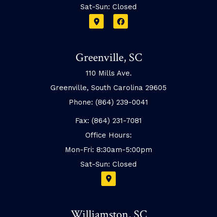
Sat-Sun: Closed
Greenville, SC
110 Mills Ave.
Greenville, South Carolina 29605
Phone: (864) 239-0041
Fax: (864) 231-7081
Office Hours:
Mon-Fri: 8:30am-5:00pm
Sat-Sun: Closed
Williamston, SC