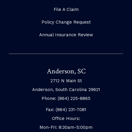
File A Claim
Policy Change Request
Annual Insurance Review
Anderson, SC
2712 N Main St
Anderson, South Carolina 29621
Phone: (864) 225-8865
Fax: (864) 231-7081
Office Hours:
Mon-Fri: 8:30am-5:00pm