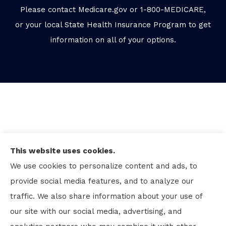
Please contact Medicare.gov or 1-800-MEDICARE,
or your local State Health Insurance Program to get
information on all of your options.
This website uses cookies.
We use cookies to personalize content and ads, to
provide social media features, and to analyze our
traffic. We also share information about your use of
our site with our social media, advertising, and