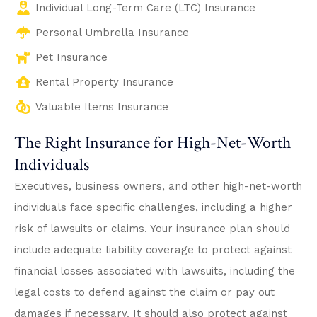
Individual Long-Term Care (LTC) Insurance
Personal Umbrella Insurance
Pet Insurance
Rental Property Insurance
Valuable Items Insurance
The Right Insurance for High-Net-Worth
Individuals
Executives, business owners, and other high-net-worth
individuals face specific challenges, including a higher
risk of lawsuits or claims. Your insurance plan should
include adequate liability coverage to protect against
financial losses associated with lawsuits, including the
legal costs to defend against the claim or pay out
damages if necessary. It should also protect against