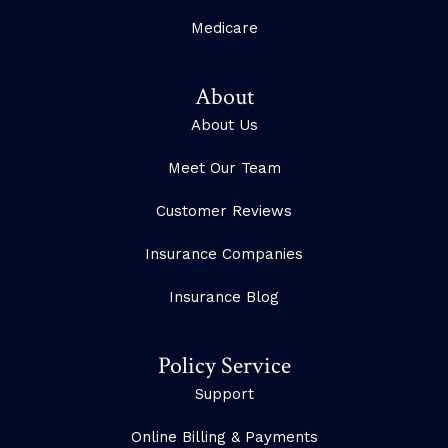
Medicare
About
About Us
Meet Our Team
Customer Reviews
Insurance Companies
Insurance Blog
Policy Service
Support
Online Billing & Payments