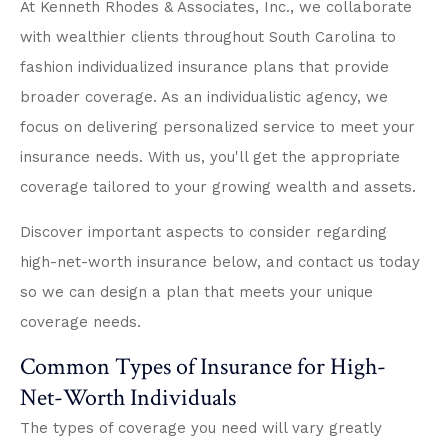
At Kenneth Rhodes & Associates, Inc., we collaborate
with wealthier clients throughout South Carolina to
fashion individualized insurance plans that provide
broader coverage. As an individualistic agency, we
focus on delivering personalized service to meet your
insurance needs. With us, you'll get the appropriate
coverage tailored to your growing wealth and assets.
Discover important aspects to consider regarding
high-net-worth insurance below, and contact us today
so we can design a plan that meets your unique
coverage needs.
Common Types of Insurance for High-
Net-Worth Individuals
The types of coverage you need will vary greatly