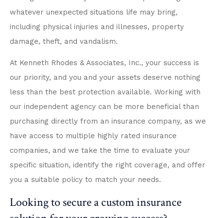
whatever unexpected situations life may bring,
including physical injuries and illnesses, property
damage, theft, and vandalism.
At Kenneth Rhodes & Associates, Inc., your success is
our priority, and you and your assets deserve nothing
less than the best protection available. Working with
our independent agency can be more beneficial than
purchasing directly from an insurance company, as we
have access to multiple highly rated insurance
companies, and we take the time to evaluate your
specific situation, identify the right coverage, and offer
you a suitable policy to match your needs.
Looking to secure a custom insurance