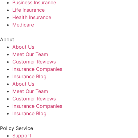
Business Insurance
Life Insurance
Health Insurance
Medicare
About
About Us
Meet Our Team
Customer Reviews
Insurance Companies
Insurance Blog
About Us
Meet Our Team
Customer Reviews
Insurance Companies
Insurance Blog
Policy Service
Support