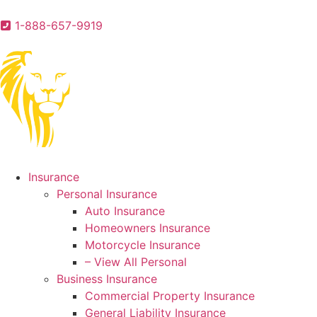
1-888-657-9919
Insurance
Personal Insurance
Auto Insurance
Homeowners Insurance
Motorcycle Insurance
– View All Personal
Business Insurance
Commercial Property Insurance
General Liability Insurance