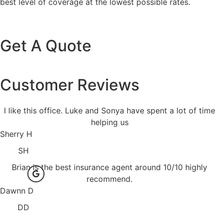
best level of coverage at the lowest possible rates.
Get A Quote
Customer Reviews
I like this office. Luke and Sonya have spent a lot of time
helping us
Sherry H
SH
Brian is the best insurance agent around 10/10 highly
recommend.
Dawnn D
DD