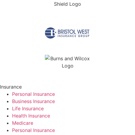
Insurance
Personal Insurance
Business Insurance
Life Insurance
Health Insurance
Medicare
Personal Insurance