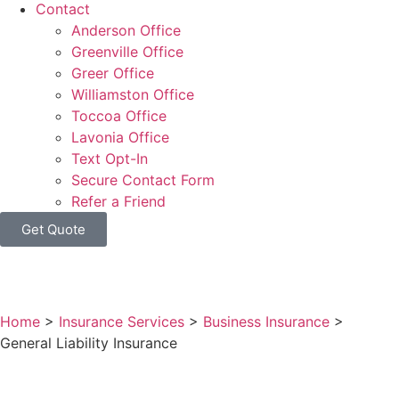
Contact
Anderson Office
Greenville Office
Greer Office
Williamston Office
Toccoa Office
Lavonia Office
Text Opt-In
Secure Contact Form
Refer a Friend
Get Quote
Home
>
Insurance Services
>
Business Insurance
>
General Liability Insurance