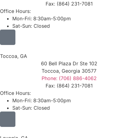
Fax: (864) 231-7081
Office Hours:
Mon-Fri: 8:30am-5:00pm
Sat-Sun: Closed
Toccoa, GA
60 Bell Plaza Dr Ste 102
Toccoa, Georgia 30577
Phone: (706) 886-4062
Fax: (864) 231-7081
Office Hours:
Mon-Fri: 8:30am-5:00pm
Sat-Sun: Closed