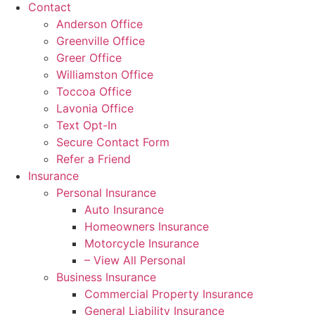
Contact
Anderson Office
Greenville Office
Greer Office
Williamston Office
Toccoa Office
Lavonia Office
Text Opt-In
Secure Contact Form
Refer a Friend
Insurance
Personal Insurance
Auto Insurance
Homeowners Insurance
Motorcycle Insurance
– View All Personal
Business Insurance
Commercial Property Insurance
General Liability Insurance