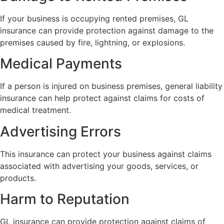
If your business is occupying rented premises, GL
insurance can provide protection against damage to the
premises caused by fire, lightning, or explosions.
Medical Payments
If a person is injured on business premises, general liability
insurance can help protect against claims for costs of
medical treatment.
Advertising Errors
This insurance can protect your business against claims
associated with advertising your goods, services, or
products.
Harm to Reputation
GL insurance can provide protection against claims of