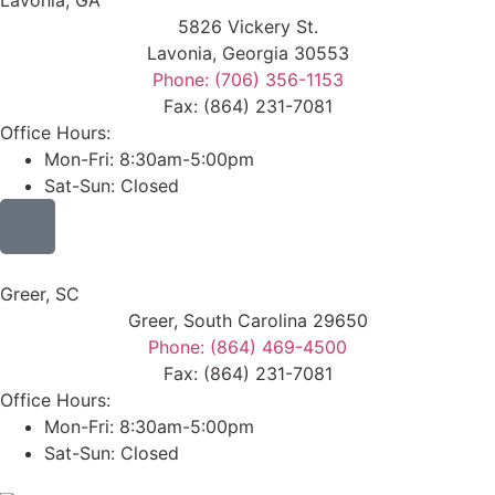
Lavonia, GA
5826 Vickery St.
Lavonia, Georgia 30553
Phone: (706) 356-1153
Fax: (864) 231-7081
Office Hours:
Mon-Fri: 8:30am-5:00pm
Sat-Sun: Closed
Greer, SC
Greer, South Carolina 29650
Phone: (864) 469-4500
Fax: (864) 231-7081
Office Hours:
Mon-Fri: 8:30am-5:00pm
Sat-Sun: Closed