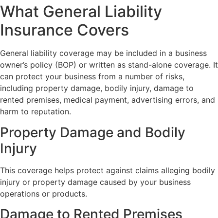
What General Liability
Insurance Covers
General liability coverage may be included in a business
owner’s policy (BOP) or written as stand-alone coverage. It
can protect your business from a number of risks,
including property damage, bodily injury, damage to
rented premises, medical payment, advertising errors, and
harm to reputation.
Property Damage and Bodily
Injury
This coverage helps protect against claims alleging bodily
injury or property damage caused by your business
operations or products.
Damage to Rented Premises