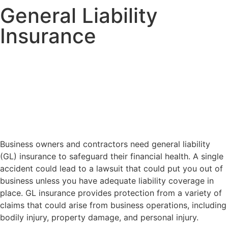
General Liability
Insurance
Business owners and contractors need general liability
(GL) insurance to safeguard their financial health. A single
accident could lead to a lawsuit that could put you out of
business unless you have adequate liability coverage in
place. GL insurance provides protection from a variety of
claims that could arise from business operations, including
bodily injury, property damage, and personal injury.