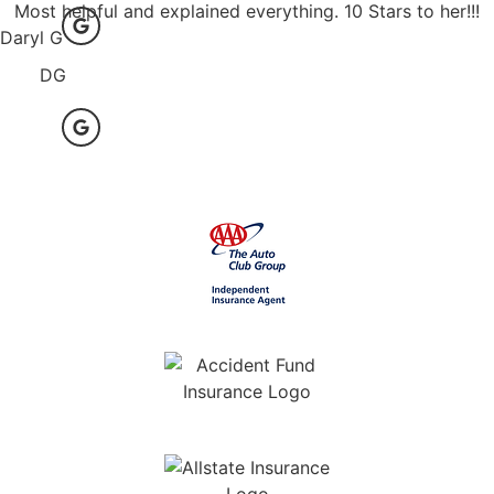
Most helpful and explained everything. 10 Stars to her!!!
Daryl G
DG