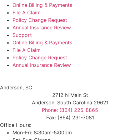
Online Billing & Payments
File A Claim
Policy Change Request
Annual Insurance Review
Support
Online Billing & Payments
File A Claim
Policy Change Request
Annual Insurance Review
Anderson, SC
2712 N Main St
Anderson, South Carolina 29621
Phone: (864) 225-8865
Fax: (864) 231-7081
Office Hours:
Mon-Fri: 8:30am-5:00pm