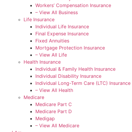
Workers’ Compensation Insurance
– View All Business
Life Insurance
Individual Life Insurance
Final Expense Insurance
Fixed Annuities
Mortgage Protection Insurance
– View All Life
Health Insurance
Individual & Family Health Insurance
Individual Disability Insurance
Individual Long-Term Care (LTC) Insurance
– View All Health
Medicare
Medicare Part C
Medicare Part D
Medigap
– View All Medicare