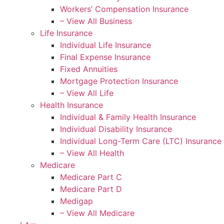
Workers’ Compensation Insurance
– View All Business
Life Insurance
Individual Life Insurance
Final Expense Insurance
Fixed Annuities
Mortgage Protection Insurance
– View All Life
Health Insurance
Individual & Family Health Insurance
Individual Disability Insurance
Individual Long-Term Care (LTC) Insurance
– View All Health
Medicare
Medicare Part C
Medicare Part D
Medigap
– View All Medicare