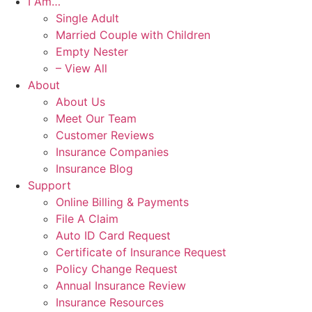
I Am…
Single Adult
Married Couple with Children
Empty Nester
– View All
About
About Us
Meet Our Team
Customer Reviews
Insurance Companies
Insurance Blog
Support
Online Billing & Payments
File A Claim
Auto ID Card Request
Certificate of Insurance Request
Policy Change Request
Annual Insurance Review
Insurance Resources