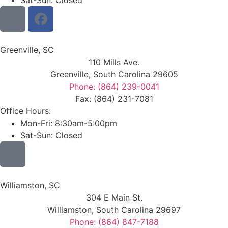
Sat-Sun: Closed
Greenville, SC
110 Mills Ave.
Greenville, South Carolina 29605
Phone: (864) 239-0041
Fax: (864) 231-7081
Office Hours:
Mon-Fri: 8:30am-5:00pm
Sat-Sun: Closed
Williamston, SC
304 E Main St.
Williamston, South Carolina 29697
Phone: (864) 847-7188