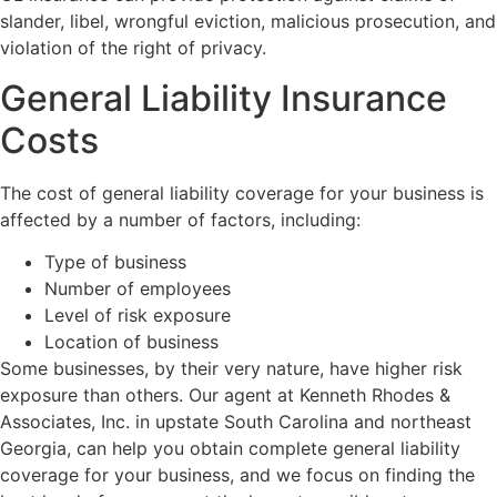
slander, libel, wrongful eviction, malicious prosecution, and
violation of the right of privacy.
General Liability Insurance
Costs
The cost of general liability coverage for your business is
affected by a number of factors, including:
Type of business
Number of employees
Level of risk exposure
Location of business
Some businesses, by their very nature, have higher risk
exposure than others. Our agent at Kenneth Rhodes &
Associates, Inc. in upstate South Carolina and northeast
Georgia, can help you obtain complete general liability
coverage for your business, and we focus on finding the