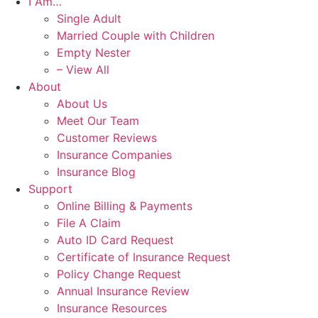
I Am…
Single Adult
Married Couple with Children
Empty Nester
– View All
About
About Us
Meet Our Team
Customer Reviews
Insurance Companies
Insurance Blog
Support
Online Billing & Payments
File A Claim
Auto ID Card Request
Certificate of Insurance Request
Policy Change Request
Annual Insurance Review
Insurance Resources