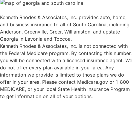
Kenneth Rhodes & Associates, Inc. provides auto, home,
and business insurance to all of South Carolina, including
Anderson, Greenville, Greer, Williamston, and upstate
Georgia in Lavonia and Toccoa.
Kenneth Rhodes & Associates, Inc. is not connected with
the Federal Medicare program. By contacting this number,
you will be connected with a licensed insurance agent. We
do not offer every plan available in your area. Any
information we provide is limited to those plans we do
offer in your area. Please contact Medicare.gov or 1-800-
MEDICARE, or your local State Health Insurance Program
to get information on all of your options.